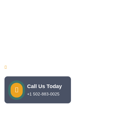
Quick Links
Home
About Us
Services
Contact
Make Appointment
09 AM - 05 PM , Monday - Friday
Call Us Today
+1 502-883-0025
Copyright © 2025. Sunshine Pediatrics. All rights reserved.
Develop by
Coding Flex