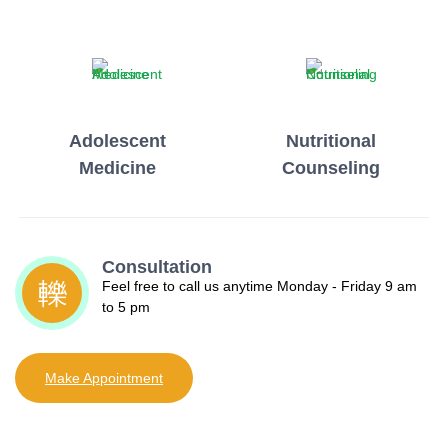
Adolescent
Nutritional
Medicine
Counseling
Consultation
Feel free to call us anytime Monday - Friday 9 am
to 5 pm
Make Appointment