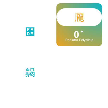
+
0
Pediatra Polyclinic
+
0
Safe Observation
+
+
0
0
Medical Stuff
Happy Patients