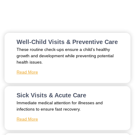
Explore Our Services
Well-Child Visits & Preventive Care
These routine check-ups ensure a child’s healthy
growth and development while preventing potential
health issues.
Read More
Sick Visits & Acute Care
Immediate medical attention for illnesses and
infections to ensure fast recovery.
Read More