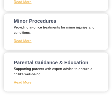
Read More
Minor Procedures
Providing in-office treatments for minor injuries and
conditions.
Read More
Parental Guidance & Education
Supporting parents with expert advice to ensure a
child’s well-being.
Read More