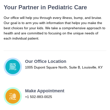
Your Partner in Pediatric Care
Our office will help you through every illness, bump, and bruise.
Our goal is to arm you with information that helps you make the
best choices for your kids. We take a comprehensive approach to
health and are committed to focusing on the unique needs of
each individual patient.
Our Office Location
1005 Dupont Square North, Suite B, Louisville, KY
Make Appointment
+1 502-883-0025