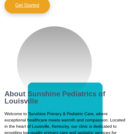
Get Started
About Sunshine Pediatrics of
Louisville
Welcome to Sunshine Primary & Pediatric Care, where
exceptional healthcare meets warmth and compassion. Located
in the heart of Louisville, Kentucky, our clinic is dedicated to
providing top-quality primary care and pediatric services for