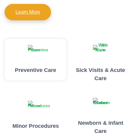
Learn More
Preventive Care
Sick Visits & Acute
Care
Newborn & Infant
Minor Procedures
Care