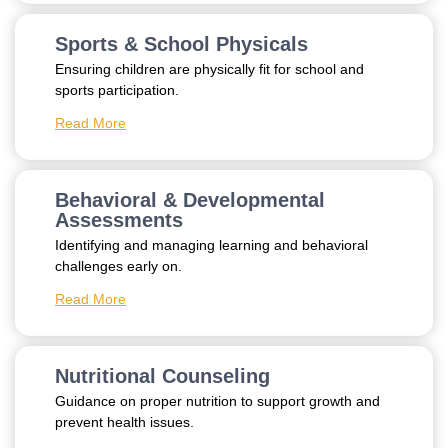
Sports & School Physicals
Ensuring children are physically fit for school and
sports participation.
Read More
Behavioral & Developmental
Assessments
Identifying and managing learning and behavioral
challenges early on.
Read More
Nutritional Counseling
Guidance on proper nutrition to support growth and
prevent health issues.