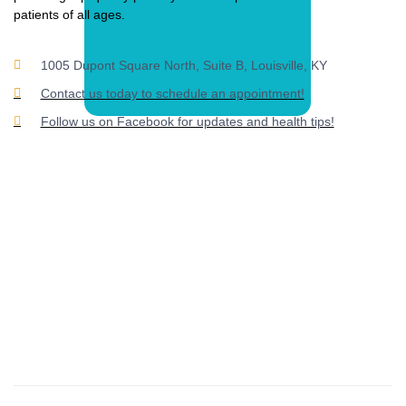
patients of all ages.
1005 Dupont Square North, Suite B, Louisville, KY
Contact us today to schedule an appointment!
Follow us on Facebook for updates and health tips!