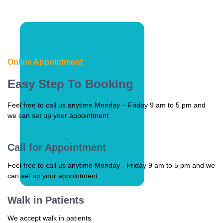
Online Appointment
Easy Step To Booking
Feel free to call us anytime Monday – Friday 9 am to 5 pm and
we can set up your appointment
Call for Appointment
Feel free to call us anytime Monday - Friday 9 am to 5 pm and we
can set up your appointment
Walk in Patients
We accept walk in patients