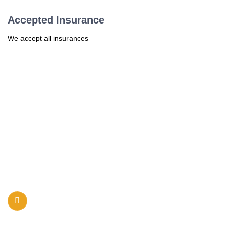
Accepted Insurance
We accept all insurances
Sunshine Pediatrics of Louisville is committed to provide high-
quality, timely, and comprehensive primary care to infants,
children, and adolescents in a caring environment.