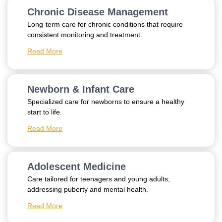
Chronic Disease Management
Long-term care for chronic conditions that require
consistent monitoring and treatment.
Read More
Newborn & Infant Care
Specialized care for newborns to ensure a healthy
start to life.
Read More
Adolescent Medicine
Care tailored for teenagers and young adults,
addressing puberty and mental health.
Read More